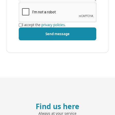
I accept the
privacy policies
.
Send message
Find us here
Always at your service