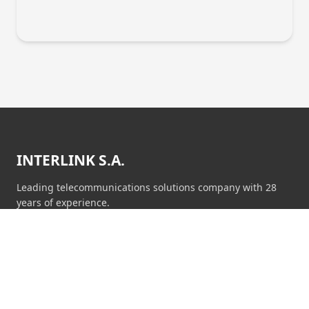
INTERLINK S.A.
Leading telecommunications solutions company with 28
years of experience.