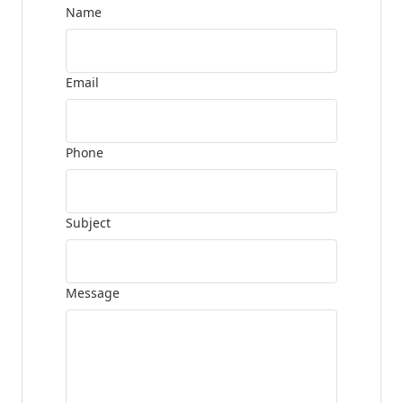
Name
Email
Phone
Subject
Message