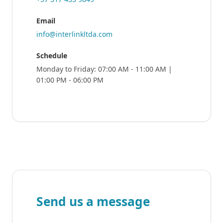
Email
info@interlinkltda.com
Schedule
Monday to Friday: 07:00 AM - 11:00 AM |
01:00 PM - 06:00 PM
Send us a message