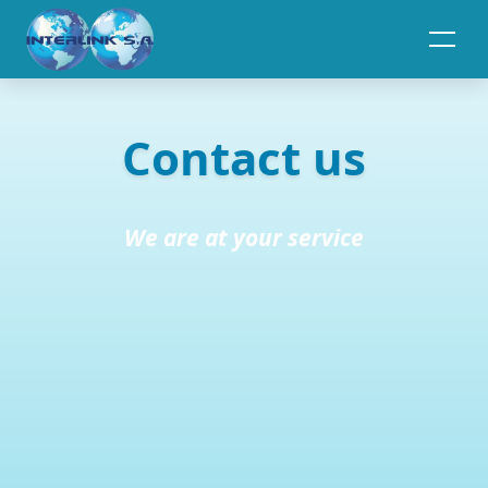
Toggle navigation
Contact us
We are at your service