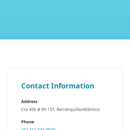
Contact Information
Address
Cra 45b # 90-137, Barranquilla/Atlántico
Phone
+57 317 433 9849